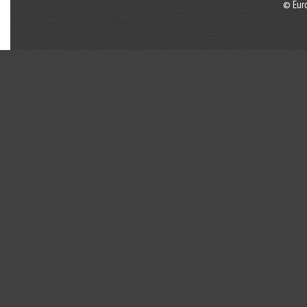
© Eur