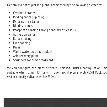
Generally a batch pickling plant is composed by the following elements:
Overhead cranes
Pickling tanks ( up to 6)
Dynamic rinse tanks
Dip rinse tanks
Phosphate coating tanks ( generally at least 2)
Activation tanks
Borax coating
Lime coating
Dryer
Waste water treatment plant
Acid recovery plant
Scrubbers for fume treatment
We can configure the plant either in Enclosed TUNNEL configuration ( mo
suitable when using HCl) or with open architecture with PUSH PULL suc
system( mostly suitable with H2SO4).