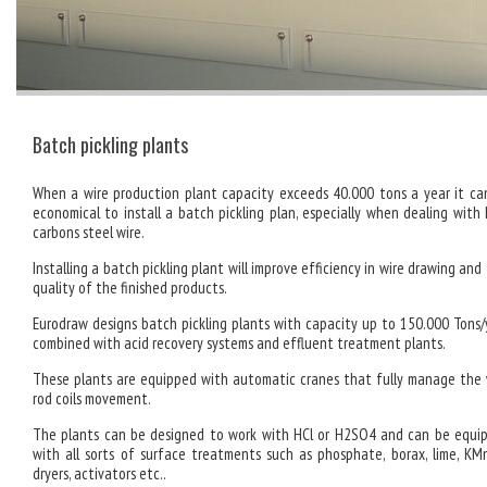
Batch pickling plants
When a wire production plant capacity exceeds 40.000 tons a year it ca
economical to install a batch pickling plan, especially when dealing with 
carbons steel wire.
Installing a batch pickling plant will improve efficiency in wire drawing an
quality of the finished products.
Eurodraw designs batch pickling plants with capacity up to 150.000 Tons/
combined with acid recovery systems and effluent treatment plants.
These plants are equipped with automatic cranes that fully manage the 
rod coils movement.
The plants can be designed to work with HCl or H2SO4 and can be equi
with all sorts of surface treatments such as phosphate, borax, lime, KM
dryers, activators etc..