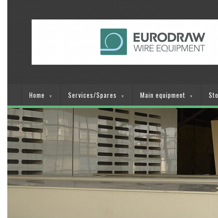
Home
Services/Spares
Main equipment
St
▼
▼
▼